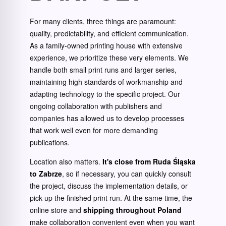
For many clients, three things are paramount:
quality, predictability, and efficient communication.
As a family-owned printing house with extensive
experience, we prioritize these very elements. We
handle both small print runs and larger series,
maintaining high standards of workmanship and
adapting technology to the specific project. Our
ongoing collaboration with publishers and
companies has allowed us to develop processes
that work well even for more demanding
publications.
Location also matters.
It's close from Ruda Śląska
to Zabrze
, so if necessary, you can quickly consult
the project, discuss the implementation details, or
pick up the finished print run. At the same time, the
online store and
shipping throughout Poland
make collaboration convenient even when you want