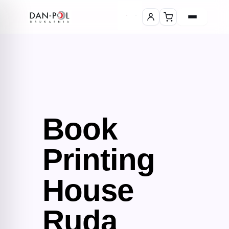
Book
Printing
House
Ruda