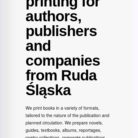
printing for
authors,
publishers
and
companies
from Ruda
Śląska
We print books in a variety of formats,
tailored to the nature of the publication and
planned circulation. We prepare novels,
guides, textbooks, albums, reportages,
poetry collections, corporate publications,