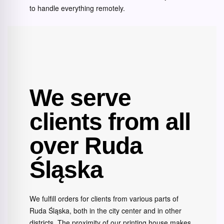
to handle everything remotely.
We serve
clients from all
over Ruda
Śląska
We fulfill orders for clients from various parts of
Ruda Śląska, both in the city center and in other
districts. The proximity of our printing house makes