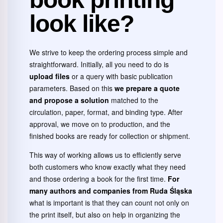
look like?
We strive to keep the ordering process simple and
straightforward. Initially, all you need to do is
upload files
or a query with basic publication
parameters. Based on this
we prepare a quote
and propose a solution
matched to the
circulation, paper, format, and binding type. After
approval, we move on to production, and the
finished books are ready for collection or shipment.
This way of working allows us to efficiently serve
both customers who know exactly what they need
and those ordering a book for the first time.
For
many authors and companies from Ruda Śląska
what is important is that they can count not only on
the print itself, but also on help in organizing the