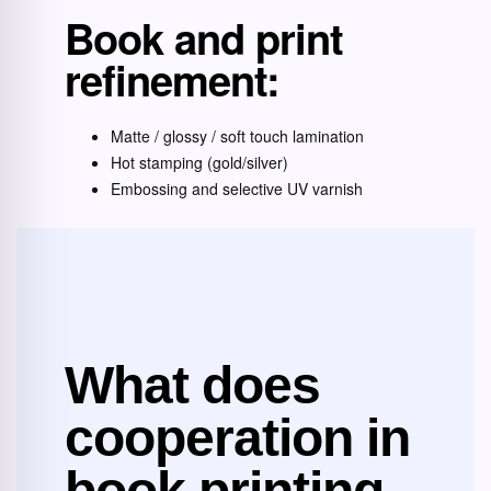
Book and print
refinement:
Matte / glossy / soft touch lamination
Hot stamping (gold/silver)
Embossing and selective UV varnish
What does
cooperation in
book printing