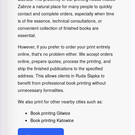
Zabrze a natural place for many people to quickly
contact and complete orders, especially when time
is of the essence, technical consultations, or
convenient collection of finished books are
essential.
However, if you prefer to order your print entirely
online, that's no problem either. We accept orders
online, prepare quotes, process the printing, and
ship the finished publications to the specified
address. This allows clients in Ruda Śląska to
benefit from professional book printing without
unnecessary formalities.
We also print for other nearby cities such as:
Book printing Gliwice
Book printing Katowice