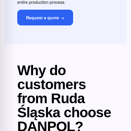
entire production process.
Request a quote →
Why do
customers
from Ruda
Śląska choose
DANPOL?