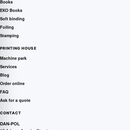
Books
EKO Books
Soft binding
Foiling
Stamping
PRINTING HOUSE
Machine park
Services
Blog
Order online
FAQ
Ask for a quote
CONTACT
DAN-POL