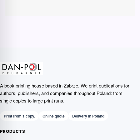
A book printing house based in Zabrze. We print publications for
authors, publishers, and companies throughout Poland: from
single copies to large print runs.
Print from 1 copy.
Online quote
Delivery in Poland
PRODUCTS