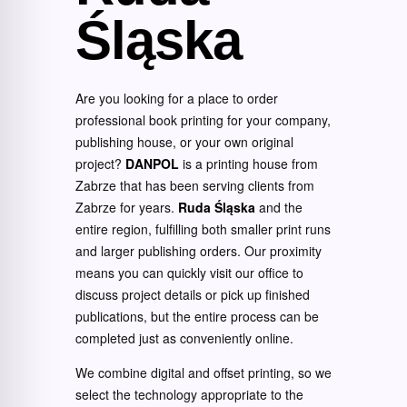
Śląska
Are you looking for a place to order
professional book printing for your company,
publishing house, or your own original
project?
DANPOL
is a printing house from
Zabrze that has been serving clients from
Zabrze for years.
Ruda Śląska
and the
entire region, fulfilling both smaller print runs
and larger publishing orders. Our proximity
means you can quickly visit our office to
discuss project details or pick up finished
publications, but the entire process can be
completed just as conveniently online.
We combine digital and offset printing, so we
select the technology appropriate to the