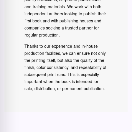
and training materials. We work with both
independent authors looking to publish their
first book and with publishing houses and
companies seeking a trusted partner for
regular production.
Thanks to our experience and in-house
production facilities, we can ensure not only
the printing itself, but also the quality of the
finish, color consistency, and repeatability of
subsequent print runs. This is especially
important when the book is intended for
sale, distribution, or permanent publication.