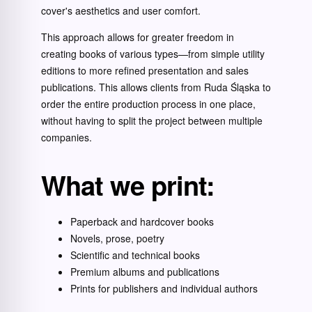
cover's aesthetics and user comfort.
This approach allows for greater freedom in
creating books of various types—from simple utility
editions to more refined presentation and sales
publications. This allows clients from Ruda Śląska to
order the entire production process in one place,
without having to split the project between multiple
companies.
What we print:
Paperback and hardcover books
Novels, prose, poetry
Scientific and technical books
Premium albums and publications
Prints for publishers and individual authors