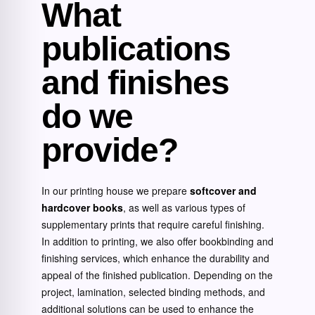
What
publications
and finishes
do we
provide?
In our printing house we prepare
softcover and
hardcover books
, as well as various types of
supplementary prints that require careful finishing.
In addition to printing, we also offer bookbinding and
finishing services, which enhance the durability and
appeal of the finished publication. Depending on the
project, lamination, selected binding methods, and
additional solutions can be used to enhance the