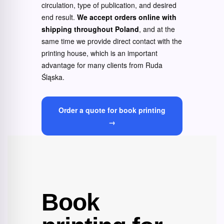
circulation, type of publication, and desired
end result.
We accept orders online with
shipping throughout Poland
, and at the
same time we provide direct contact with the
printing house, which is an important
advantage for many clients from Ruda
Śląska.
Order a quote for book printing
→
Book