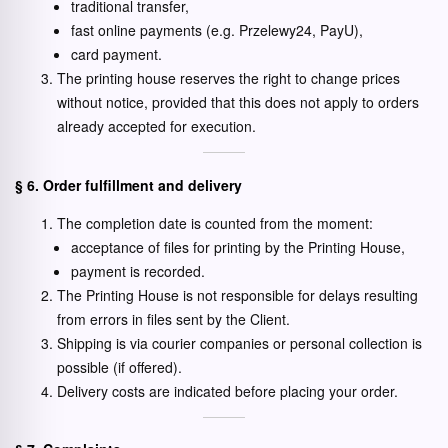
traditional transfer,
fast online payments (e.g. Przelewy24, PayU),
card payment.
The printing house reserves the right to change prices
without notice, provided that this does not apply to orders
already accepted for execution.
§ 6. Order fulfillment and delivery
The completion date is counted from the moment:
acceptance of files for printing by the Printing House,
payment is recorded.
The Printing House is not responsible for delays resulting
from errors in files sent by the Client.
Shipping is via courier companies or personal collection is
possible (if offered).
Delivery costs are indicated before placing your order.