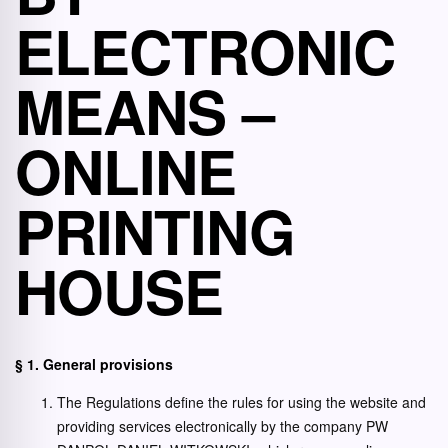
ELECTRONIC
MEANS –
ONLINE
PRINTING
HOUSE
§ 1. General provisions
The Regulations define the rules for using the website and
providing services electronically by the company PW