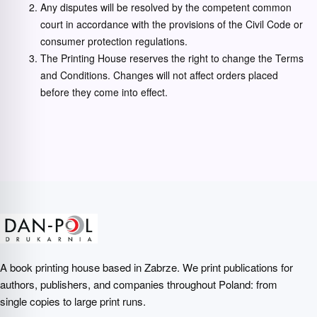
Any disputes will be resolved by the competent common
court in accordance with the provisions of the Civil Code or
consumer protection regulations.
The Printing House reserves the right to change the Terms
and Conditions. Changes will not affect orders placed
before they come into effect.
A book printing house based in Zabrze. We print publications for
authors, publishers, and companies throughout Poland: from
single copies to large print runs.