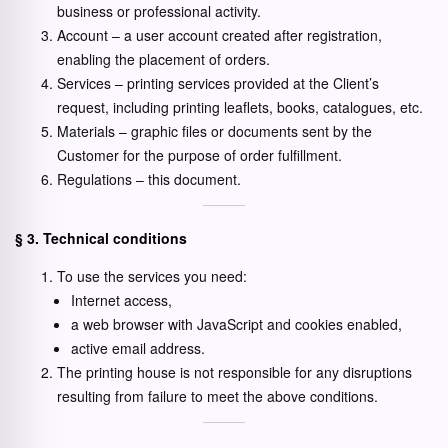
business or professional activity.
Account – a user account created after registration,
enabling the placement of orders.
Services – printing services provided at the Client’s
request, including printing leaflets, books, catalogues, etc.
Materials – graphic files or documents sent by the
Customer for the purpose of order fulfillment.
Regulations – this document.
§ 3. Technical conditions
To use the services you need:
Internet access,
a web browser with JavaScript and cookies enabled,
active email address.
The printing house is not responsible for any disruptions
resulting from failure to meet the above conditions.