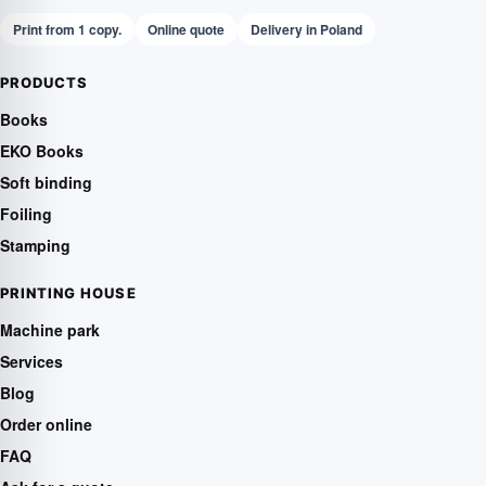
Print from 1 copy.
Online quote
Delivery in Poland
PRODUCTS
Books
EKO Books
Soft binding
Foiling
Stamping
PRINTING HOUSE
Machine park
Services
Blog
Order online
FAQ