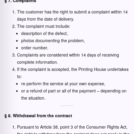
§ 7. Complaints
The customer has the right to submit a complaint within 14
days from the date of delivery.
The complaint must include:
description of the defect,
photos documenting the problem,
order number.
Complaints are considered within 14 days of receiving
complete information.
If the complaint is accepted, the Printing House undertakes
to:
re-perform the service at your own expense,
or a refund of part or all of the payment – depending on
the situation.
§ 8. Withdrawal from the contract
Pursuant to Article 38, point 3 of the Consumer Rights Act,