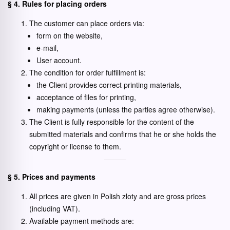
§ 4. Rules for placing orders
The customer can place orders via:
form on the website,
e-mail,
User account.
The condition for order fulfillment is:
the Client provides correct printing materials,
acceptance of files for printing,
making payments (unless the parties agree otherwise).
The Client is fully responsible for the content of the
submitted materials and confirms that he or she holds the
copyright or license to them.
§ 5. Prices and payments
All prices are given in Polish zloty and are gross prices
(including VAT).
Available payment methods are: