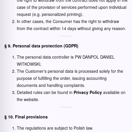
the right to withdraw from the contract does not apply in the
case of the provision of services performed upon individual
request (e.g. personalized printing).
In other cases, the Consumer has the right to withdraw
from the contract within 14 days without giving any reason.
§ 9. Personal data protection (GDPR)
The personal data controller is PW DANPOL DANIEL
WITKOWSKI,
The Customer's personal data is processed solely for the
purpose of fulfilling the order, issuing accounting
documents and handling complaints.
Detailed rules can be found in
Privacy Policy
available on
the website.
§ 10. Final provisions
The regulations are subject to Polish law.