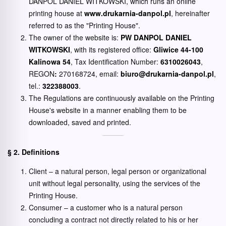
DANPOL DANIEL WITKOWSKI, which runs an online
printing house at
www.drukarnia-danpol.pl
, hereinafter
referred to as the "Printing House".
The owner of the website is:
PW DANPOL DANIEL
WITKOWSKI
, with its registered office:
Gliwice 44-100
Kalinowa 54
, Tax Identification Number:
6310026043
,
REGON
:
270168724, email:
biuro@drukarnia-danpol.pl
,
tel.:
322388003
.
The Regulations are continuously available on the Printing
House's website in a manner enabling them to be
downloaded, saved and printed.
§ 2. Definitions
Client – a natural person, legal person or organizational
unit without legal personality, using the services of the
Printing House.
Consumer – a customer who is a natural person
concluding a contract not directly related to his or her