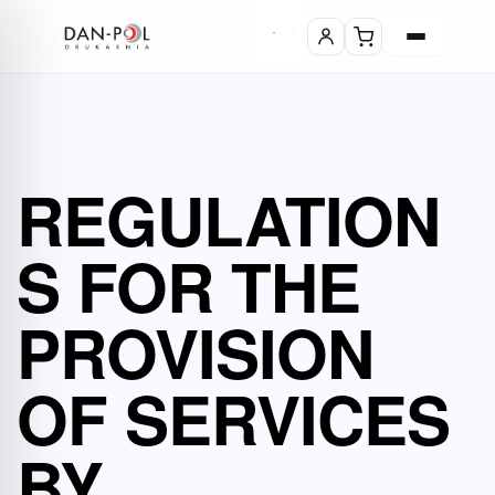
REGULATION
S FOR THE
PROVISION
OF SERVICES
BY