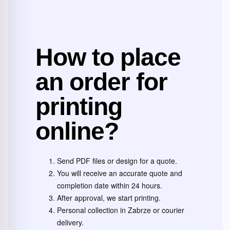
How to place
an order for
printing
online?
Send PDF files or design for a quote.
You will receive an accurate quote and
completion date within 24 hours.
After approval, we start printing.
Personal collection in Zabrze or courier
delivery.