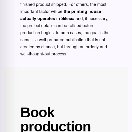
finished product shipped. For others, the most
important factor will be
the printing house
actually operates in Silesia
and, if necessary,
the project details can be refined before
production begins. In both cases, the goal is the
same – a well-prepared publication that is not
created by chance, but through an orderly and
well-thought-out process.
Book
production