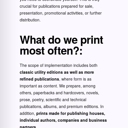
crucial for publications prepared for sale,
presentation, promotional activities, or further
distribution.
What do we print
most often?
:
The scope of implementation includes both
classic utility editions as well as more
refined publications
, where form is as
important as content. We prepare, among
others, paperbacks and hardcovers, novels,
prose, poetry, scientific and technical
publications, albums, and premium editions. In
addition,
prints made for publishing houses,
individual authors, companies and business
partners
.