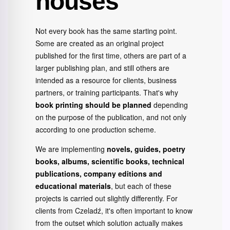
houses
Not every book has the same starting point.
Some are created as an original project
published for the first time, others are part of a
larger publishing plan, and still others are
intended as a resource for clients, business
partners, or training participants. That's why
book printing should be planned
depending
on the purpose of the publication, and not only
according to one production scheme.
We are implementing
novels, guides, poetry
books, albums, scientific books, technical
publications, company editions and
educational materials
, but each of these
projects is carried out slightly differently. For
clients from Czeladź, it's often important to know
from the outset which solution actually makes