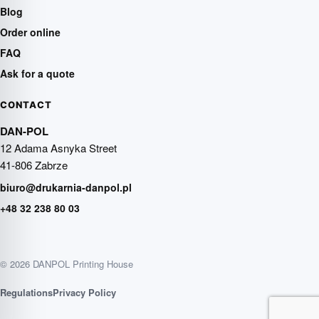
Blog
Order online
FAQ
Ask for a quote
CONTACT
DAN-POL
12 Adama Asnyka Street
41-806 Zabrze
biuro@drukarnia-danpol.pl
+48 32 238 80 03
© 2026 DANPOL Printing House
Regulations
Privacy Policy