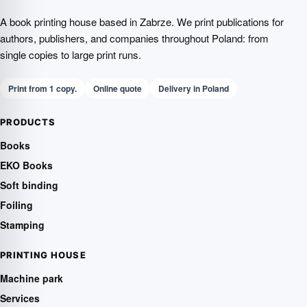
A book printing house based in Zabrze. We print publications for
authors, publishers, and companies throughout Poland: from
single copies to large print runs.
Print from 1 copy.
Online quote
Delivery in Poland
PRODUCTS
Books
EKO Books
Soft binding
Foiling
Stamping
PRINTING HOUSE
Machine park
Services