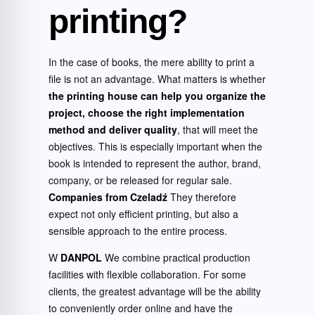
printing?
In the case of books, the mere ability to print a
file is not an advantage. What matters is whether
the printing house can help you organize the
project, choose the right implementation
method and deliver quality
, that will meet the
objectives. This is especially important when the
book is intended to represent the author, brand,
company, or be released for regular sale.
Companies from Czeladź
They therefore
expect not only efficient printing, but also a
sensible approach to the entire process.
W
DANPOL
We combine practical production
facilities with flexible collaboration. For some
clients, the greatest advantage will be the ability
to conveniently order online and have the