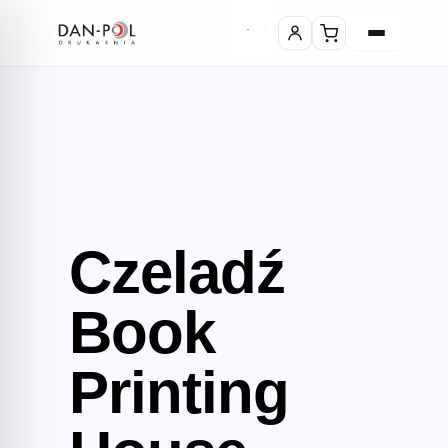
Czeladź
Book
Printing