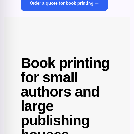
Order a quote for book printing →
Book printing
for small
authors and
large
publishing