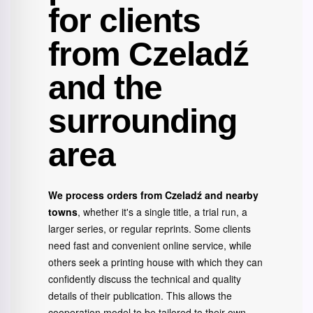
for clients
from Czeladź
and the
surrounding
area
We process orders from Czeladź and nearby
towns
, whether it's a single title, a trial run, a
larger series, or regular reprints. Some clients
need fast and convenient online service, while
others seek a printing house with which they can
confidently discuss the technical and quality
details of their publication. This allows the
cooperation model to be tailored to their own