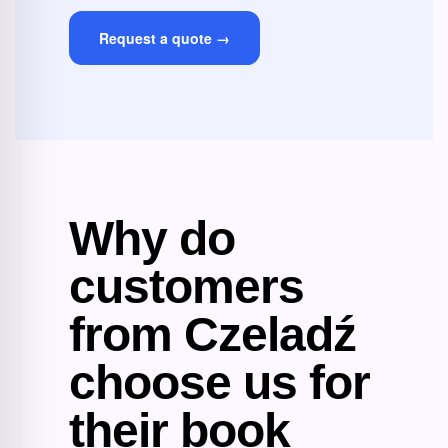
Request a quote →
Why do
customers
from Czeladź
choose us for
their book