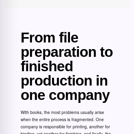
From file
preparation to
finished
production in
one company
With books, the most problems usually arise
when the entire process is fragmented. One
company is responsible for printing, another for
binding, yet another for finishing, and finally, the