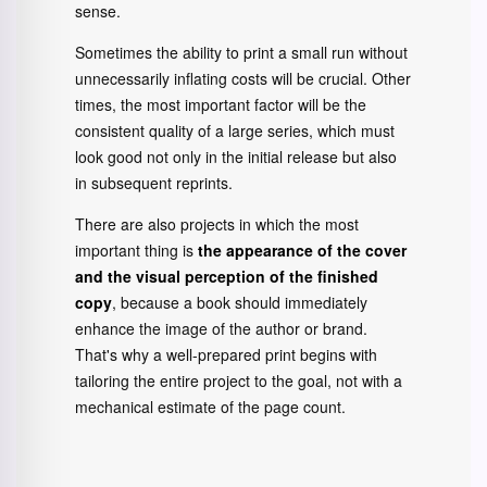
sense.
Sometimes the ability to print a small run without
unnecessarily inflating costs will be crucial. Other
times, the most important factor will be the
consistent quality of a large series, which must
look good not only in the initial release but also
in subsequent reprints.
There are also projects in which the most
important thing is
the appearance of the cover
and the visual perception of the finished
copy
, because a book should immediately
enhance the image of the author or brand.
That's why a well-prepared print begins with
tailoring the entire project to the goal, not with a
mechanical estimate of the page count.