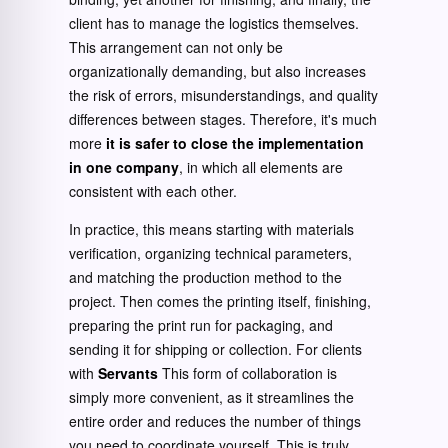
client has to manage the logistics themselves.
This arrangement can not only be
organizationally demanding, but also increases
the risk of errors, misunderstandings, and quality
differences between stages. Therefore, it's much
more
it is safer to close the implementation
in one company
, in which all elements are
consistent with each other.
In practice, this means starting with materials
verification, organizing technical parameters,
and matching the production method to the
project. Then comes the printing itself, finishing,
preparing the print run for packaging, and
sending it for shipping or collection. For clients
with
Servants
This form of collaboration is
simply more convenient, as it streamlines the
entire order and reduces the number of things
you need to coordinate yourself. This is truly