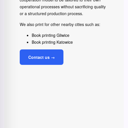
operational processes without sacrificing quality
or a structured production process.
We also print for other nearby cities such as:
Book printing Gliwice
Book printing Katowice
Contact us →