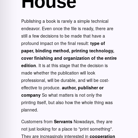
House
Publishing a book is rarely a simple technical
endeavor. Even once the file is ready, there are
still a few decisions to be made that have a
profound impact on the final result:
type of
paper, binding method, printing technology,
cover finishing and organization of the entire
edition
. It is at this stage that the decision is
made whether the publication will look
professional, will be durable, and will be cost-
effective to produce.
author, publisher or
company
So what matters is not only the
printing itself, but also how the whole thing was
planned.
Customers from
Servants
Nowadays, they are
not just looking for a place to "print something".
They are increasingly interested in
cooperation