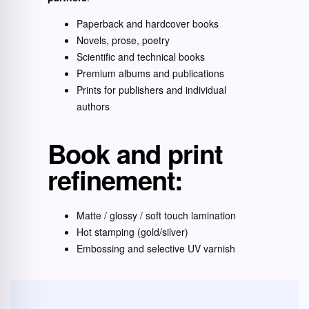
Paperback and hardcover books
Novels, prose, poetry
Scientific and technical books
Premium albums and publications
Prints for publishers and individual
authors
Book and print
refinement:
Matte / glossy / soft touch lamination
Hot stamping (gold/silver)
Embossing and selective UV varnish