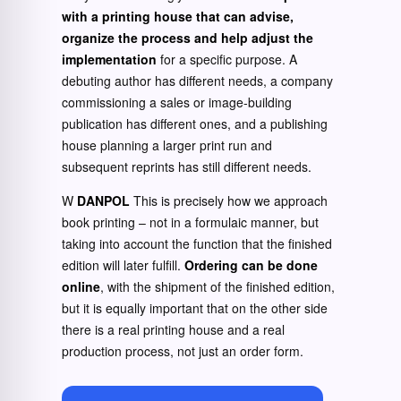
with a printing house that can advise,
organize the process and help adjust the
implementation
for a specific purpose. A
debuting author has different needs, a company
commissioning a sales or image-building
publication has different ones, and a publishing
house planning a larger print run and
subsequent reprints has still different needs.
W
DANPOL
This is precisely how we approach
book printing – not in a formulaic manner, but
taking into account the function that the finished
edition will later fulfill.
Ordering can be done
online
, with the shipment of the finished edition,
but it is equally important that on the other side
there is a real printing house and a real
production process, not just an order form.