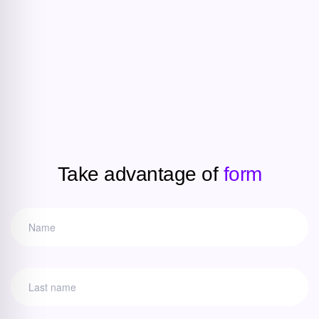
Take advantage of
form