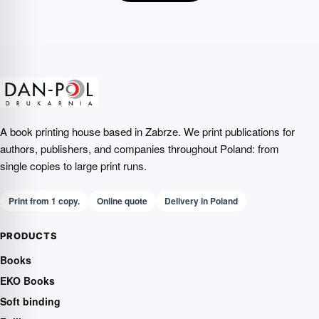
A book printing house based in Zabrze. We print publications for
authors, publishers, and companies throughout Poland: from
single copies to large print runs.
Print from 1 copy.
Online quote
Delivery in Poland
PRODUCTS
Books
EKO Books
Soft binding