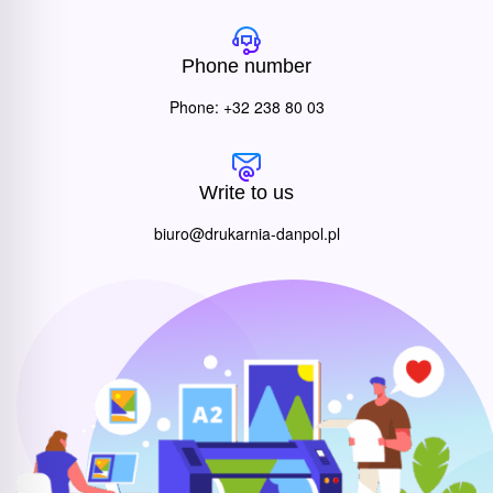
Phone number
Phone: +32 238 80 03
Write to us
biuro@drukarnia-danpol.pl