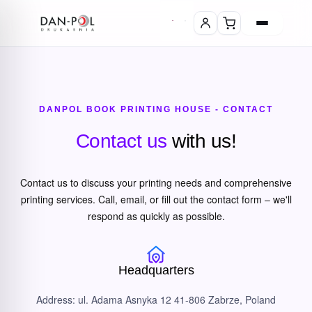
DANPOL BOOK PRINTING HOUSE - CONTACT
Contact us
with us!
Contact us to discuss your printing needs and comprehensive
printing services. Call, email, or fill out the contact form – we'll
respond as quickly as possible.
Headquarters
Address: ul. Adama Asnyka 12 41-806 Zabrze, Poland