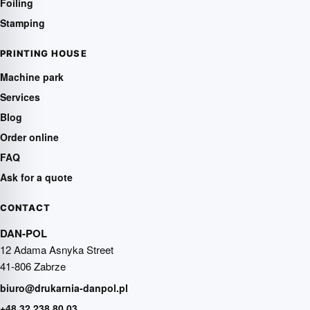
Foiling
Stamping
PRINTING HOUSE
Machine park
Services
Blog
Order online
FAQ
Ask for a quote
CONTACT
DAN-POL
12 Adama Asnyka Street
41-806 Zabrze
biuro@drukarnia-danpol.pl
+48 32 238 80 03