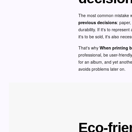
The most common mistake when
previous decisions
: paper,
durability. If it's to represe
it's to be sold, it's also nec
That's why
When printing b
professional, be user-friendly
for an album, and yet another
avoids problems later on.
Eco-frie