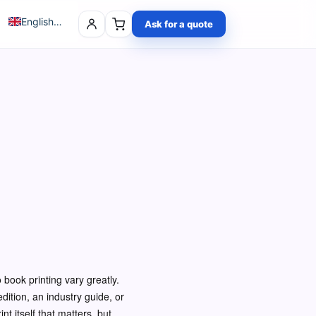
English (UK)
Ask for a quote
Polski
Deutsch
Čeština
Français
 book printing vary greatly.
dition, an industry guide, or
nt itself that matters, but