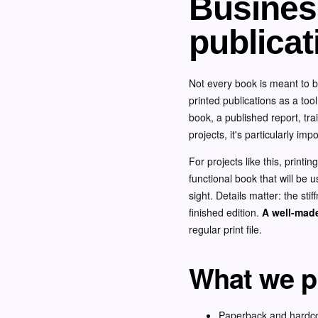
Business
publicat
Not every book is meant to b
printed publications as a too
book, a published report, tr
projects, it's particularly im
For projects like this, printi
functional book that will be u
sight. Details matter: the stif
finished edition.
A well-made
regular print file.
What we pr
Paperback and hardc