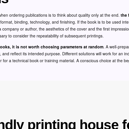
 ordering publications is to think about quality only at the end.
the 
 format, binding, technology, and finishing. If the book is to be used inte
nt a company or author, the aesthetics of the cover and the first impressio
essary to consider the repeatability of subsequent printings.
ooks, it is not worth choosing parameters at random
. A well-prepa
, and reflect its intended purpose. Different solutions will work for an in
 for a technical book or training material. A conscious choice at the be
ndly printing house f