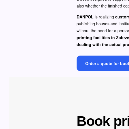
also whether the finished cop
DANPOL
is realizing
custom
publishing houses and instit
without the need for a person
printing facilities in Zabrz
dealing with the actual pr
Order a quote for boo
Book pri