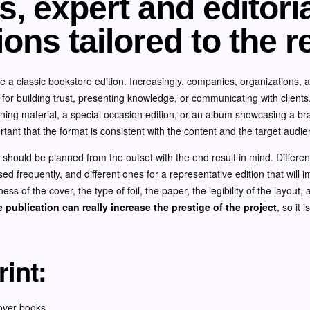
, expert and editori
ions tailored to the r
e a classic bookstore edition. Increasingly, companies, organizations, 
l for building trust, presenting knowledge, or communicating with client
aining material, a special occasion edition, or an album showcasing a b
portant that the format is consistent with the content and the target audie
ng should be planned from the outset with the end result in mind. Different
sed frequently, and different ones for a representative edition that will i
fness of the cover, the type of foil, the paper, the legibility of the layout
 publication can really increase the prestige of the project
, so it 
int:
over books