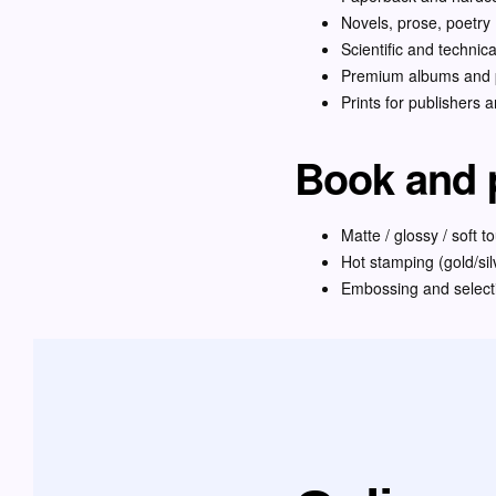
Novels, prose, poetry
Scientific and technic
Premium albums and p
Prints for publishers 
Book and p
Matte / glossy / soft t
Hot stamping (gold/sil
Embossing and select