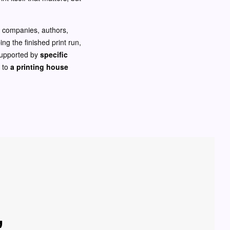
or companies, authors,
ng the finished print run,
 supported by
specific
t to
a printing house
,