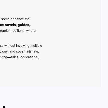
s, some enhance the
ce novels, guides,
remium editions, where
ess without involving multiple
logy, and cover finishing.
rinting—sales, educational,