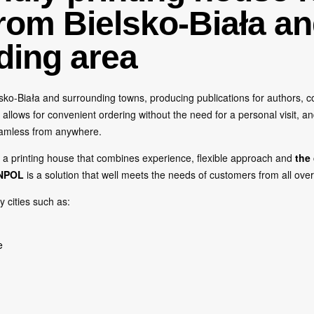
from Bielsko-Biała an
ding area
ko-Biała and surrounding towns, producing publications for authors, co
allows for convenient ordering without the need for a personal visit, an
eamless from anywhere.
h a printing house that combines experience, flexible approach and
the
NPOL
is a solution that well meets the needs of customers from all ove
y cities such as:
e