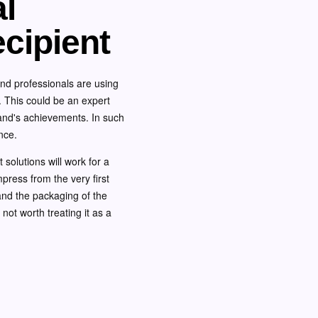
al
ecipient
and professionals are using
s. This could be an expert
rand's achievements. In such
nce.
 solutions will work for a
mpress from the very first
, and the packaging of the
is not worth treating it as a