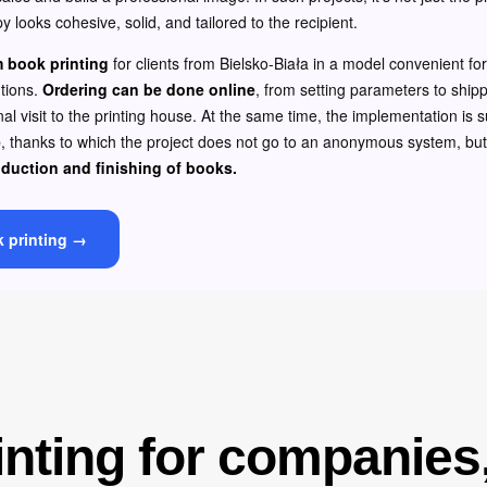
y looks cohesive, solid, and tailored to the recipient.
 book printing
for clients from Bielsko-Biała in a model convenient f
utions.
Ordering can be done online
, from setting parameters to shippi
al visit to the printing house. At the same time, the implementation is
e
, thanks to which the project does not go to an anonymous system, bu
oduction and finishing of books.
k printing →
nting for companies