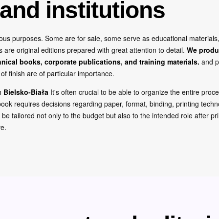
and institutions
rious purposes. Some are for sale, some serve as educational material
re original editions prepared with great attention to detail.
We produ
hnical books, corporate publications, and training materials.
and p
of finish are of particular importance.
th
Bielsko-Biała
It's often crucial to be able to organize the entire proc
ook requires decisions regarding paper, format, binding, printing techno
o be tailored not only to the budget but also to the intended role after p
ve.