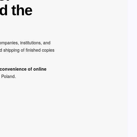
d the
mpanies, institutions, and
d shipping of finished copies
 convenience of online
r Poland.