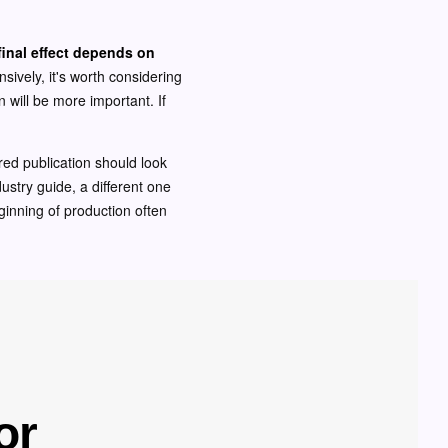
final effect depends on
nsively, it's worth considering
n will be more important. If
red publication should look
dustry guide, a different one
ginning of production often
or