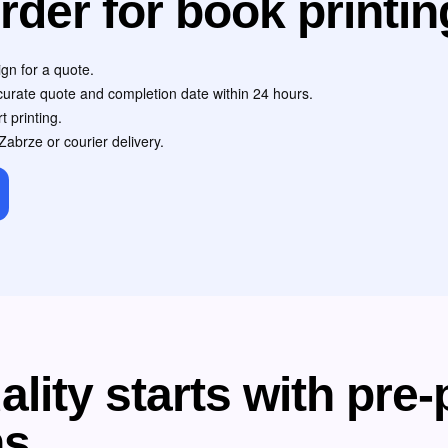
rder for book printin
gn for a quote.
ccurate quote and completion date within 24 hours.
t printing.
Zabrze or courier delivery.
lity starts with pre-
ns