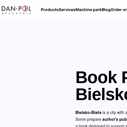
Products
Services
Machine park
Blog
Order on
Book P
Bielsk
Bielsko-Biała
is a city with
Some prepare
author's pub
a book designed to support sal