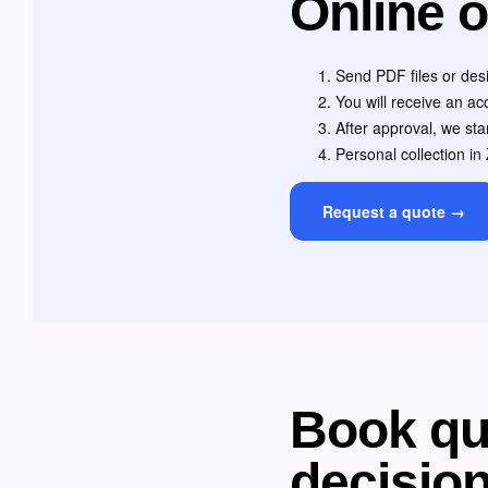
Online o
Send PDF files or desi
You will receive an a
After approval, we star
Personal collection in 
Request a quote →
Book qua
decisio