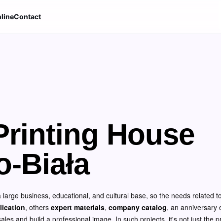
line
Contact
rinting House
o-Biała
 a large business, educational, and cultural base, so the needs related to
lication
, others
expert materials
,
company catalog
, an anniversary e
es and build a professional image. In such projects, it's not just the pri