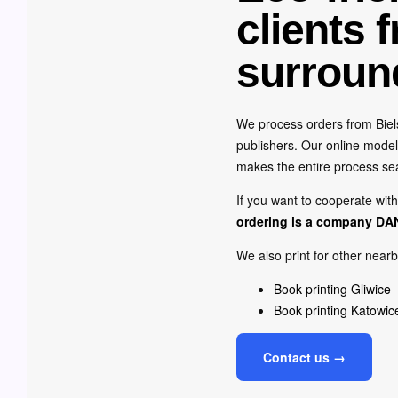
clients 
surroun
We process orders from Biels
publishers. Our online model 
makes the entire process s
If you want to cooperate wit
ordering is a company
DA
We also print for other nearb
Book printing Gliwice
Book printing Katowic
Contact us →