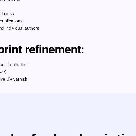
al books
ublications
and individual authors
rint refinement:
ouch lamination
ver)
ive UV varnish