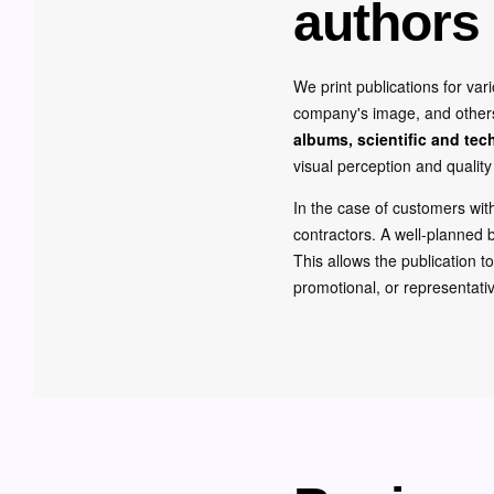
authors 
We print publications for va
company's image, and others a
albums, scientific and tec
visual perception and quality 
In the case of customers wi
contractors. A well-planned b
This allows the publication t
promotional, or representati